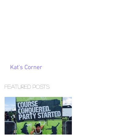
Kat's Corner
Featured Posts