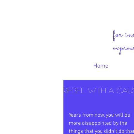
for in
expres
Home
Rebel with a Cause
Years from now, you will be 
more disappointed by the 
things that you didn’t do tha