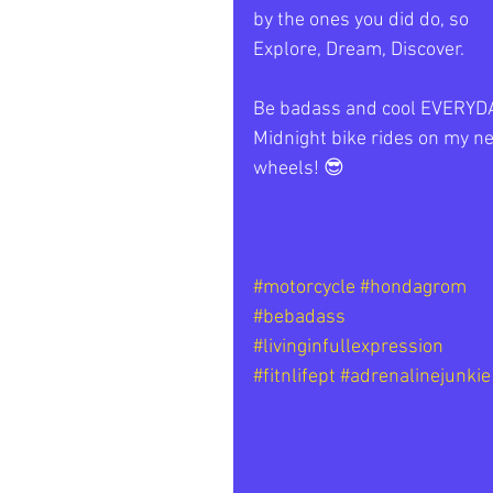
by the ones you did do, so 
Explore, Dream, Discover. 
Be badass and cool EVERYDA
Midnight bike rides on my n
wheels! 😎 
#motorcycle
#hondagrom
#bebadass
#livinginfullexpression
#fitnlifept
#adrenalinejunkie