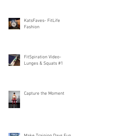
KatsFaves- FitLife
Fashion
FitSpiration Video-
Lunges & Squats #1
Capture the Moment
Make Training Days Fun!