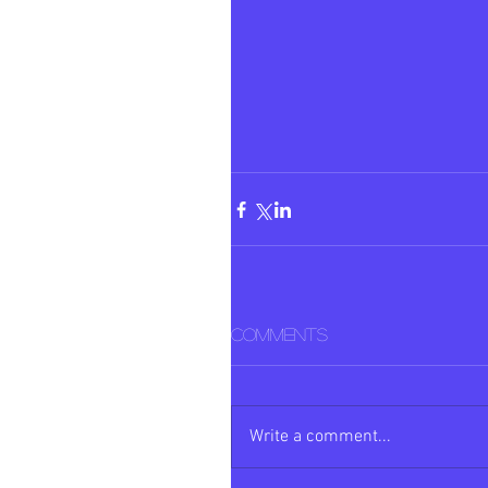
Comments
Write a comment...