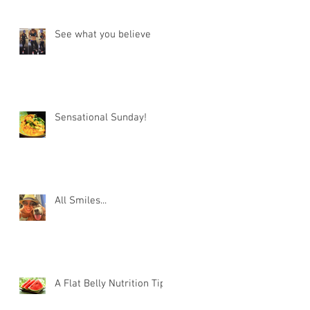
See what you believe
Sensational Sunday!
All Smiles...
A Flat Belly Nutrition Tip