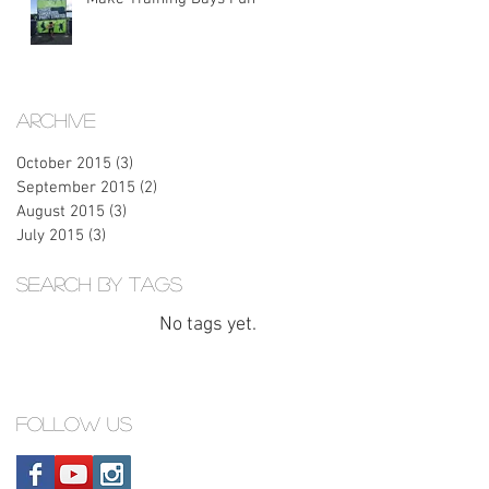
Archive
October 2015
(3)
3 posts
September 2015
(2)
2 posts
August 2015
(3)
3 posts
July 2015
(3)
3 posts
Search By Tags
No tags yet.
Follow Us