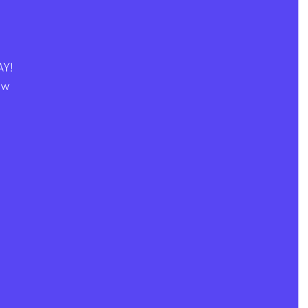
Y! 
ew 