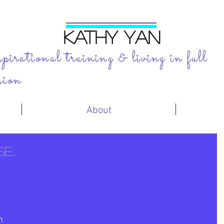
KATHY YAN
spirational training & living in full
sion
About
...
n 