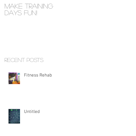
Make Training
Days Fun!
Recent Posts
Fitness Rehab
Untitled