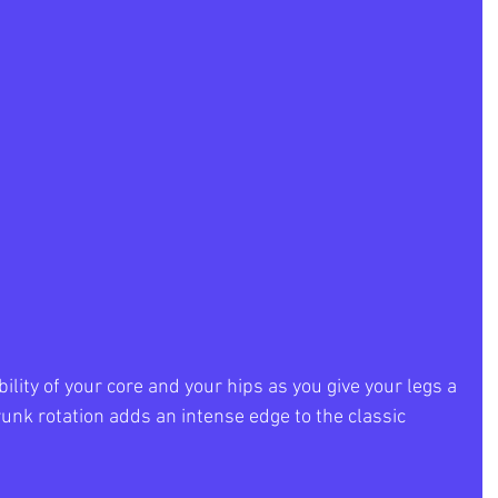
ility of your core and your hips as you give your legs a 
unk rotation adds an intense edge to the classic 