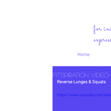
for in
expres
Home
FitSpiration Video
Reverse Lunges & Squats
https://www.youtube.com/wat