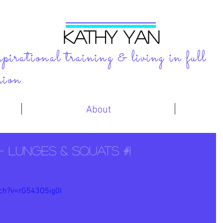
KATHY YAN
spirational training & living in full
sion
About
- Lunges & Squats #1
ch?v=rG543O5ig0I