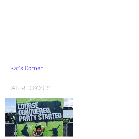
Kat's Corner
Featured Posts