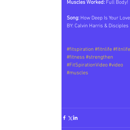
Muscles Worked: 
Full Body!
Song: 
How Deep Is Your Love
BY: Calvin Harris & Disciples 
#fitspiration
#fitnlife
#fitnlif
#fitness
#strengthen
#FitSpirationVideo
#video
#muscles