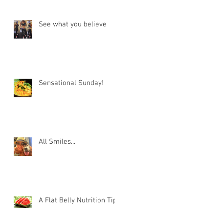
See what you believe
Sensational Sunday!
All Smiles...
A Flat Belly Nutrition Tip