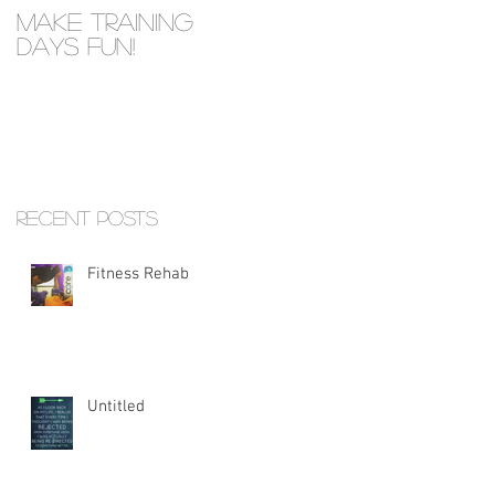
Make Training
Days Fun!
Recent Posts
Fitness Rehab
Untitled