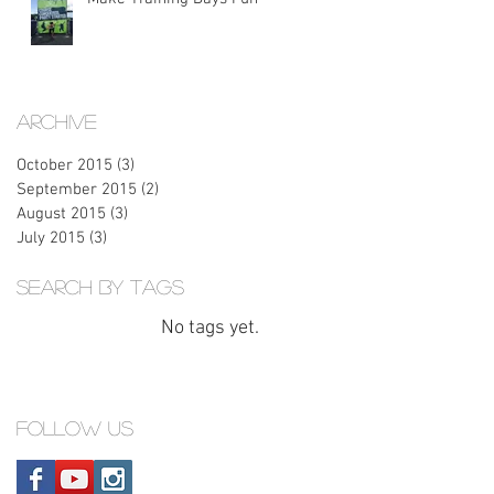
Archive
October 2015
(3)
3 posts
September 2015
(2)
2 posts
August 2015
(3)
3 posts
July 2015
(3)
3 posts
Search By Tags
No tags yet.
Follow Us