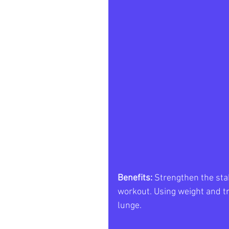
Benefits: 
Strengthen the stab
workout. Using weight and tr
lunge. 