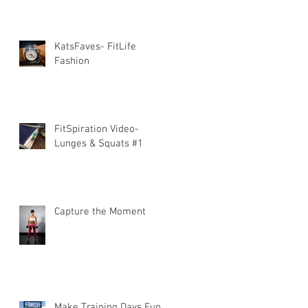
KatsFaves- FitLife
Fashion
FitSpiration Video-
Lunges & Squats #1
Capture the Moment
Make Training Days Fun!