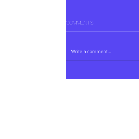
Comments
Write a comment...